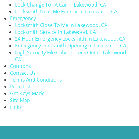
Lock Change For A Car in Lakewood, CA
Locksmith Near Me For Car in Lakewood, CA
Emergency
Locksmith Close To Me in Lakewood, CA
Locksmith Service in Lakewood, CA
24 Hour Emergency Locksmith in Lakewood, CA
Emergency Locksmith Opening in Lakewood, CA
High Security File Cabinet Lock Out in Lakewood,
CA
Coupons
Contact Us
Terms And Conditions
Price List
Get Keys Made
Site Map
Links