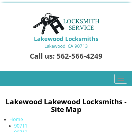
Lakewood Locksmiths
Lakewood, CA 90713
Call us:
562-566-4249
T
o
g
g
Lakewood Lakewood Locksmiths -
l
Site Map
e
n
Home
a
90711
v