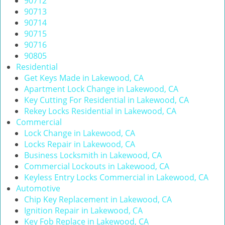
90712
i
90713
g
90714
a
90715
t
90716
i
90805
o
Residential
n
Get Keys Made in Lakewood, CA
Apartment Lock Change in Lakewood, CA
Key Cutting For Residential in Lakewood, CA
Rekey Locks Residential in Lakewood, CA
Commercial
Lock Change in Lakewood, CA
Locks Repair in Lakewood, CA
Business Locksmith in Lakewood, CA
Commercial Lockouts in Lakewood, CA
Keyless Entry Locks Commercial in Lakewood, CA
Automotive
Chip Key Replacement in Lakewood, CA
Ignition Repair in Lakewood, CA
Key Fob Replace in Lakewood, CA