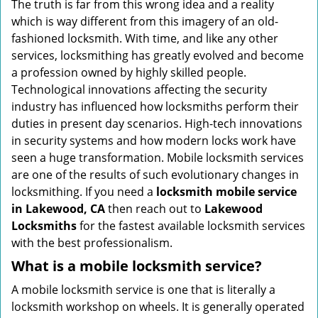
The truth is far from this wrong idea and a reality
i
which is way different from this imagery of an old-
g
fashioned locksmith. With time, and like any other
a
services, locksmithing has greatly evolved and become
t
a profession owned by highly skilled people.
i
Technological innovations affecting the security
o
industry has influenced how locksmiths perform their
n
duties in present day scenarios. High-tech innovations
in security systems and how modern locks work have
seen a huge transformation. Mobile locksmith services
are one of the results of such evolutionary changes in
locksmithing. If you need a
locksmith mobile service
in Lakewood, CA
then reach out to
Lakewood
Locksmiths
for the fastest available locksmith services
with the best professionalism.
What is a mobile locksmith service?
A mobile locksmith service is one that is literally a
locksmith workshop on wheels. It is generally operated