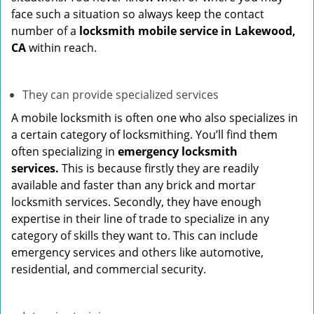
face such a situation so always keep the contact
number of a
locksmith mobile service in Lakewood,
CA
within reach.
They can provide specialized services
A mobile locksmith is often one who also specializes in
a certain category of locksmithing. You’ll find them
often specializing in
emergency locksmith
services.
This is because firstly they are readily
available and faster than any brick and mortar
locksmith services. Secondly, they have enough
expertise in their line of trade to specialize in any
category of skills they want to. This can include
emergency services and others like automotive,
residential, and commercial security.