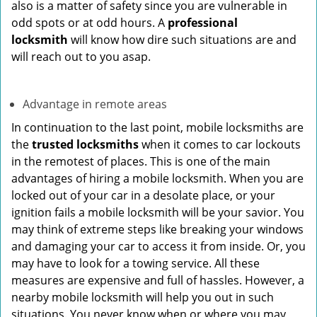
also is a matter of safety since you are vulnerable in
odd spots or at odd hours. A
professional
locksmith
will know how dire such situations are and
will reach out to you asap.
Advantage in remote areas
In continuation to the last point, mobile locksmiths are
the
trusted locksmiths
when it comes to car lockouts
in the remotest of places. This is one of the main
advantages of hiring a mobile locksmith. When you are
locked out of your car in a desolate place, or your
ignition fails a mobile locksmith will be your savior. You
may think of extreme steps like breaking your windows
and damaging your car to access it from inside. Or, you
may have to look for a towing service. All these
measures are expensive and full of hassles. However, a
nearby mobile locksmith will help you out in such
situations. You never know when or where you may