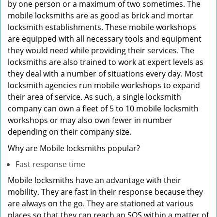
by one person or a maximum of two sometimes. The
mobile locksmiths are as good as brick and mortar
locksmith establishments. These mobile workshops
are equipped with all necessary tools and equipment
they would need while providing their services. The
locksmiths are also trained to work at expert levels as
they deal with a number of situations every day. Most
locksmith agencies run mobile workshops to expand
their area of service. As such, a single locksmith
company can own a fleet of 5 to 10 mobile locksmith
workshops or may also own fewer in number
depending on their company size.
Why are Mobile locksmiths popular?
Fast response time
Mobile locksmiths have an advantage with their
mobility. They are fast in their response because they
are always on the go. They are stationed at various
places so that they can reach an SOS within a matter of