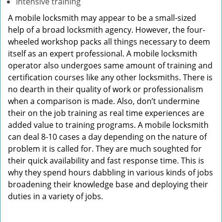
Intensive training
A mobile locksmith may appear to be a small-sized
help of a broad locksmith agency. However, the four-
wheeled workshop packs all things necessary to deem
itself as an expert professional. A mobile locksmith
operator also undergoes same amount of training and
certification courses like any other locksmiths. There is
no dearth in their quality of work or professionalism
when a comparison is made. Also, don’t undermine
their on the job training as real time experiences are
added value to training programs. A mobile locksmith
can deal 8-10 cases a day depending on the nature of
problem it is called for. They are much soughted for
their quick availability and fast response time. This is
why they spend hours dabbling in various kinds of jobs
broadening their knowledge base and deploying their
duties in a variety of jobs.