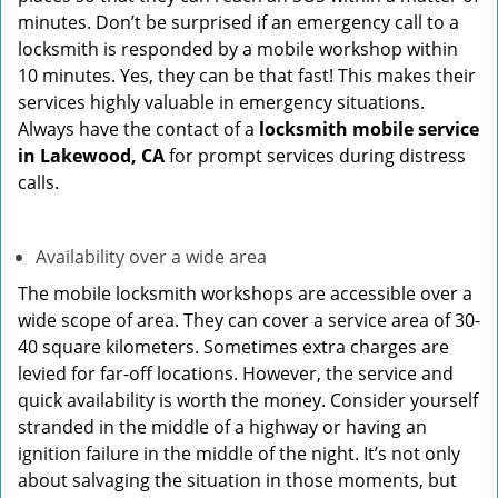
minutes. Don’t be surprised if an emergency call to a
locksmith is responded by a mobile workshop within
10 minutes. Yes, they can be that fast! This makes their
services highly valuable in emergency situations.
Always have the contact of a
locksmith mobile service
in Lakewood, CA
for prompt services during distress
calls.
Availability over a wide area
The mobile locksmith workshops are accessible over a
wide scope of area. They can cover a service area of 30-
40 square kilometers. Sometimes extra charges are
levied for far-off locations. However, the service and
quick availability is worth the money. Consider yourself
stranded in the middle of a highway or having an
ignition failure in the middle of the night. It’s not only
about salvaging the situation in those moments, but