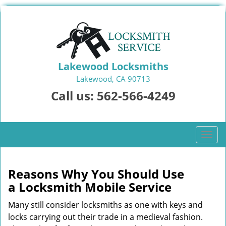
Lakewood Locksmiths
Lakewood, CA 90713
Call us:
562-566-4249
T
o
g
g
Reasons Why You Should Use
l
a
Locksmith Mobile Service
e
n
Many still consider locksmiths as one with keys and
a
locks carrying out their trade in a medieval fashion.
v