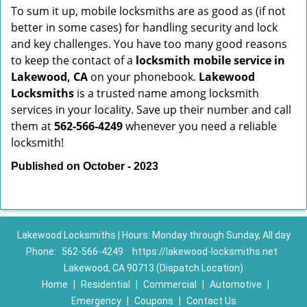
To sum it up, mobile locksmiths are as good as (if not
better in some cases) for handling security and lock
and key challenges. You have too many good reasons
to keep the contact of a
locksmith mobile service in
Lakewood, CA
on your phonebook.
Lakewood
Locksmiths
is a trusted name among locksmith
services in your locality. Save up their number and call
them at
562-566-4249
whenever you need a reliable
locksmith!
Published on October - 2023
Lakewood Locksmiths | Hours: Monday through Sunday, All day
Phone:
562-566-4249
https://lakewood-locksmiths.net
Lakewood, CA 90713 (Dispatch Location)
Home
|
Residential
|
Commercial
|
Automotive
|
Emergency
|
Coupons
|
Contact Us