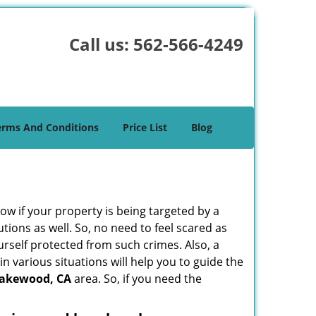
Call us:
562-566-4249
erms And Conditions
Price List
Blog
w if your property is being targeted by a
tions as well. So, no need to feel scared as
urself protected from such crimes. Also, a
n various situations will help you to guide the
akewood, CA
area. So, if you need the