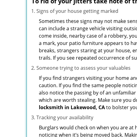
To rid of your jitters take note of 
Signs of your house getting marked
Sometimes these signs may not make sense i
can include a strange vehicle visiting out
come inside, nearby case of a robbery, you
a mark, your patio furniture appears to hav
breaks, strangers staring at your house, 
trails. If you see repeated occurrence of s
Someone trying to assess your valuables
If you find strangers visiting your home 
caution. If you find the same people notici
also notice the passing by of an unfamilia
which are worth stealing. Make sure you do
locksmith in Lakewood, CA
to bolster you
Tracking your availability
Burglars would check on when you are at h
noticing when it’s being moved back. Maki