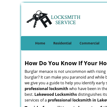
Home
Residential
Commercial
How Do You Know If Your Ho
Burglar menace is not uncommon with rising c
burglar? It can make you paranoid and while be
we give you a guide to help you identify early
professional locksmith
who have been in the 
best.
Lakewood Locksmiths
distinguishes its
services of a
professional locksmith in Lake