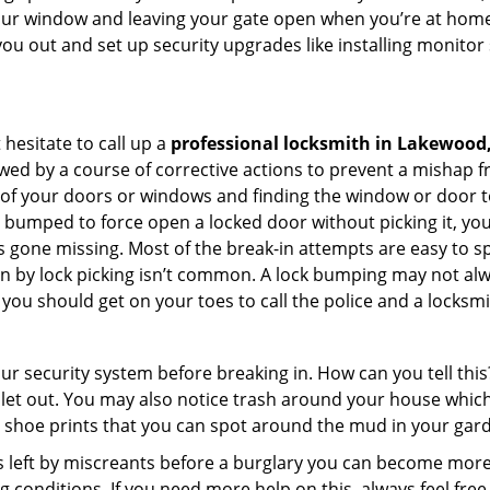
your window and leaving your gate open when you’re at home
you out and set up security upgrades like installing monito
 hesitate to call up a
professional locksmith in Lakewood
wed by a course of corrective actions to prevent a mishap 
s of your doors or windows and finding the window or door t
g bumped to force open a locked door without picking it, yo
 gone missing. Most of the break-in attempts are easy to spo
ng in by lock picking isn’t common. A lock bumping may not a
you should get on your toes to call the police and a locksmi
our security system before breaking in. How can you tell t
let out. You may also notice trash around your house which
 shoe prints that you can spot around the mud in your gar
s left by miscreants before a burglary you can become more
g conditions. If you need more help on this, always feel free