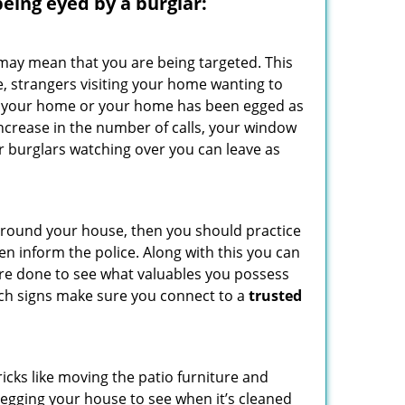
 being eyed by a burglar:
 may mean that you are being targeted. This
e, strangers visiting your home wanting to
side your home or your home has been egged as
increase in the number of calls, your window
r burglars watching over you can leave as
 around your house, then you should practice
en inform the police. Along with this you can
 are done to see what valuables you possess
such signs make sure you connect to a
trusted
cks like moving the patio furniture and
 egging your house to see when it’s cleaned