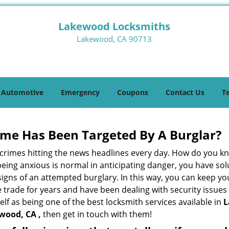
Lakewood Locksmiths
Lakewood, CA 90713
Automotive
Emergency
Coupons
Contact Us
T
me Has Been Targeted By A Burglar?
rimes hitting the news headlines every day. How do you kno
ing anxious is normal in anticipating danger, you have solu
 signs of an attempted burglary. In this way, you can keep yo
trade for years and have been dealing with security issues i
elf as being one of the best locksmith services available in
L
wood, CA ,
then get in touch with them!