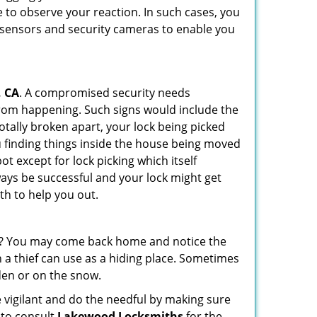
 to observe your reaction. In such cases, you
r sensors and security cameras to enable you
, CA
. A compromised security needs
from happening. Such signs would include the
otally broken apart, your lock being picked
u finding things inside the house being moved
t except for lock picking which itself
lways be successful and your lock might get
th to help you out.
his? You may come back home and notice the
 a thief can use as a hiding place. Sometimes
den or on the snow.
 vigilant and do the needful by making sure
 to consult
Lakewood Locksmiths
for the