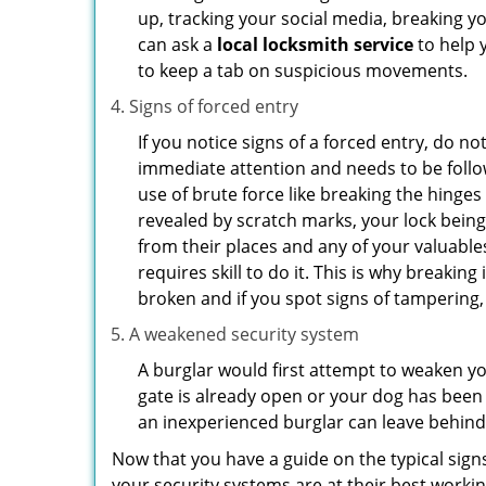
up, tracking your social media, breaking 
can ask a
local locksmith service
to help 
to keep a tab on suspicious movements.
Signs of forced entry
If you notice signs of a forced entry, do not
immediate attention and needs to be follo
use of brute force like breaking the hinge
revealed by scratch marks, your lock bein
from their places and any of your valuables
requires skill to do it. This is why breaki
broken and if you spot signs of tampering, 
A weakened security system
A burglar would first attempt to weaken y
gate is already open or your dog has been 
an inexperienced burglar can leave behind
Now that you have a guide on the typical sign
your security systems are at their best workin