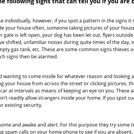
the following signs that can tell you if you are
ndividually, however, if you spot a pattern in the signs it
side your house often, someone taking pictures of your hous
r gate is left open, your dog has been let out, flyers out
e shifted, unfamiliar noises during quite times of the day, 
empty gas tank, etc. These are some common signs thieves o
uch signs then be alarmed.
and wanting to come inside for whatever reason and looking
ng your house from across the street or clicking pictures, th
r car at intervals as means of keeping an eye on you. These
n’t readily allow strangers inside your home. If you spot 
r existing security.
ome and awake and alert. For this purpose they try some tri
ng spam calls on your home phone to see if you are absent,