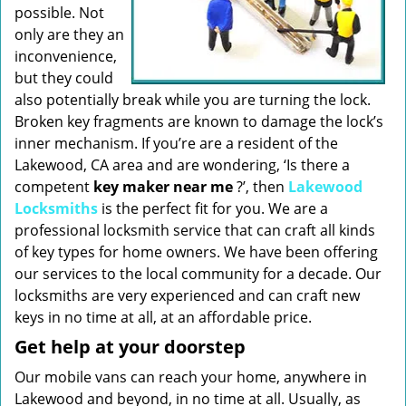
possible. Not
only are they an
inconvenience,
but they could
also potentially break while you are turning the lock.
Broken key fragments are known to damage the lock’s
inner mechanism. If you’re are a resident of the
Lakewood, CA area and are wondering, ‘Is there a
competent
key maker near me
?’, then
Lakewood
Locksmiths
is the perfect fit for you. We are a
professional locksmith service that can craft all kinds
of key types for home owners. We have been offering
our services to the local community for a decade. Our
locksmiths are very experienced and can craft new
keys in no time at all, at an affordable price.
Get help at your doorstep
Our mobile vans can reach your home, anywhere in
Lakewood and beyond, in no time at all. Usually, as