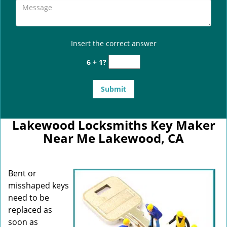
Insert the correct answer
6 + 1?
Lakewood Locksmiths Key Maker
Near Me Lakewood, CA
Bent or
misshaped keys
need to be
replaced as
soon as