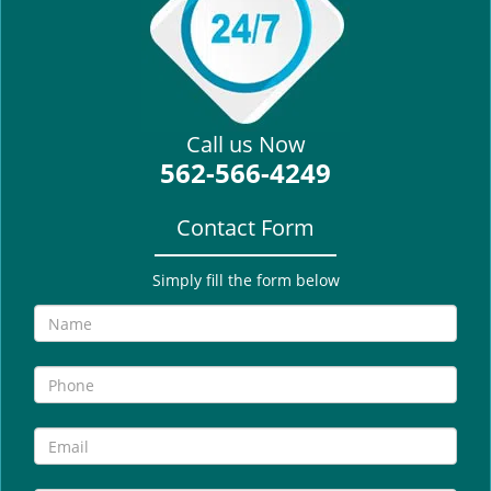
i
g
a
t
i
Call us Now
o
562-566-4249
n
Contact Form
Simply fill the form below