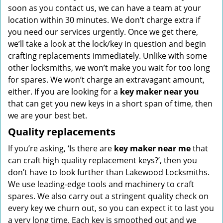
soon as you contact us, we can have a team at your
location within 30 minutes. We don’t charge extra if
you need our services urgently. Once we get there,
we’ll take a look at the lock/key in question and begin
crafting replacements immediately. Unlike with some
other locksmiths, we won’t make you wait
for too long
for spares. We won’t charge an extravagant amount,
either. If you are looking for a
key maker near you
that can get you new keys in a short span of time, then
we are your best bet.
Quality replacements
If you’re asking, ‘Is there are
key maker near me
that
can craft high quality replacement keys?’, then you
don’t have to look further than Lakewood Locksmiths.
We use leading-edge tools and machinery to craft
spares. We also carry out a stringent quality check on
every key we churn out, so you can expect it to last you
a very long time. Each key is smoothed out and we