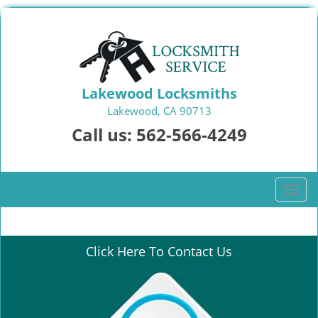
Lakewood Locksmiths
Lakewood, CA 90713
Call us:
562-566-4249
T
o
g
g
Click Here To Contact Us
l
e
n
a
v