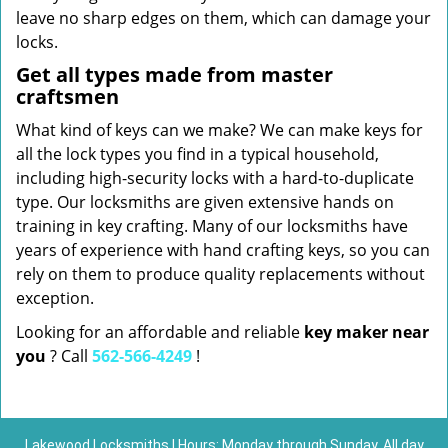
leave no sharp edges on them, which can damage your
locks.
Get all types made from master
craftsmen
What kind of keys can we make? We can make keys for
all the lock types you find in a typical household,
including high-security locks with a hard-to-duplicate
type. Our locksmiths are given extensive hands on
training in key crafting. Many of our locksmiths have
years of experience with hand crafting keys, so you can
rely on them to produce quality replacements without
exception.
Looking for an affordable and reliable
key maker near
you
? Call
562-566-4249
!
Lakewood Locksmiths | Hours: Monday through Sunday, All day